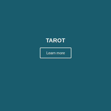
TAROT
Learn more