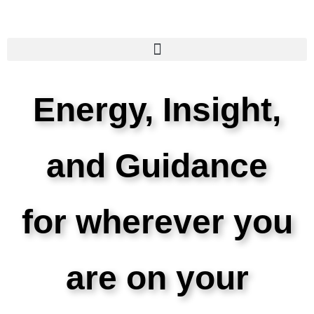
Energy, Insight,
and Guidance
for wherever you
are on your