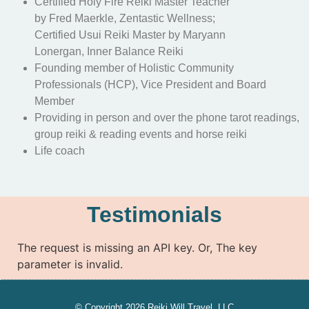
Certified Holy Fire Reiki Master Teacher
by Fred Maerkle, Zentastic Wellness;
Certified Usui Reiki Master by Maryann
Lonergan, Inner Balance Reiki
Founding member of Holistic Community
Professionals (HCP), Vice President and Board
Member
Providing in person and over the phone tarot readings,
group reiki & reading events and horse reiki
Life coach
Testimonials
The request is missing an API key. Or, The key
parameter is invalid.
© Copyright 2026 Reiki Will Travel, LLC