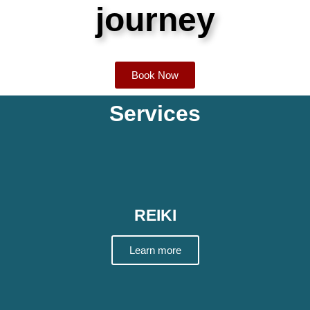
journey
Book Now
Services
REIKI
Learn more