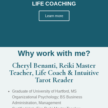
LIFE COACHING
Learn more
Why work with me?
Cheryl Benanti, Reiki Master
Teacher, Life Coach & Intuitive
Tarot Reader
Graduate of University of Hartford, MS
Organizational Psychology; BS Business
Administration, Management