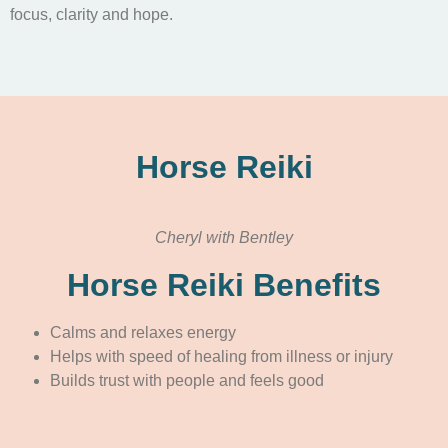
focus, clarity and hope.
Horse Reiki
Cheryl with Bentley
Horse Reiki Benefits
Calms and relaxes energy
Helps with speed of healing from illness or injury
Builds trust with people and feels good