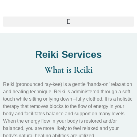
Reiki Services
What is Reiki
Reiki (pronounced ray-kee) is a gentle ‘hands-on’ relaxation
and healing technique. Reiki is administered through a soft
touch while sitting or lying down –fully clothed. It is a holistic
therapy that removes blocks to the flow of energy in your
body and facilitates balance and support on many levels.
When the energy flow in your body is restored and/or
balanced, you are more likely to feel relaxed and your
body’s natural healing abilities are utilized.