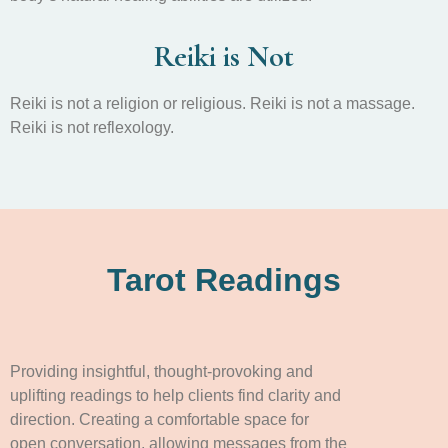
Reiki is Not
Reiki is not a religion or religious. Reiki is not a massage.
Reiki is not reflexology.
Tarot Readings
Providing insightful, thought-provoking and
uplifting readings to help clients find clarity and
direction. Creating a comfortable space for
open conversation, allowing messages from the