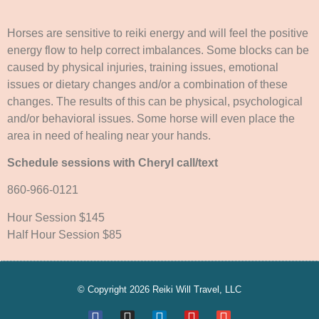
Horses are sensitive to reiki energy and will feel the positive
energy flow to help correct imbalances. Some blocks can be
caused by physical injuries, training issues, emotional
issues or dietary changes and/or a combination of these
changes. The results of this can be physical, psychological
and/or behavioral issues. Some horse will even place the
area in need of healing near your hands.
Schedule sessions with Cheryl call/text
860-966-0121
Hour Session $145
Half Hour Session $85
© Copyright 2026 Reiki Will Travel, LLC