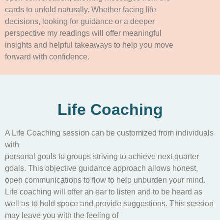
cards to unfold naturally. Whether facing life
decisions, looking for guidance or a deeper
perspective my readings will offer meaningful
insights and helpful takeaways to help you move
forward with confidence.
Life Coaching
A Life Coaching session can be customized from individuals
with
personal goals to groups striving to achieve next quarter
goals. This objective guidance approach allows honest,
open communications to flow to help unburden your mind.
Life coaching will offer an ear to listen and to be heard as
well as to hold space and provide suggestions. This session
may leave you with the feeling of